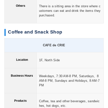
Others
There is a sitting area in the store where c
ustomers can eat and drink the items they
purchased.
Coffee and Snack Shop
CAFE de CRIE
Location
1F, North Side
Business Hours
Weekdays, 7:30 AM-8 PM, Saturdays, 8
AM-8 PM, Sundays and Holidays, 8 AM-7
PM
Products
Coffee, tea and other beverages, sandwic
hes, hot dogs, etc.