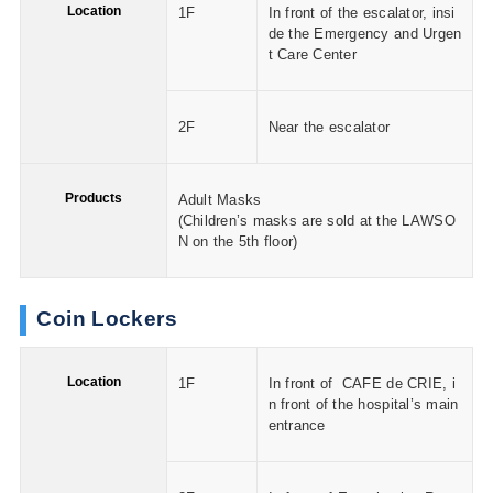
Location
1F
In front of the escalator, insi
de the Emergency and Urgen
t Care Center
2F
Near the escalator
Products
Adult Masks
(Children’s masks are sold at the LAWSO
N on the 5th floor)
Coin Lockers
Location
1F
In front of CAFE de CRIE, i
n front of the hospital’s main
entrance