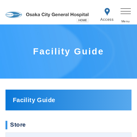
Access
Facility Guide
Facility Guide
Store