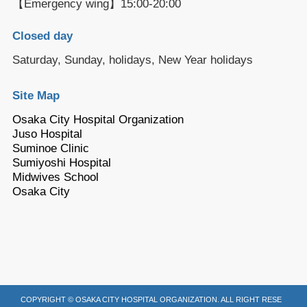
【Emergency wing】15:00-20:00
Closed day
Saturday, Sunday, holidays, New Year holidays
Site Map
Osaka City Hospital Organization
Juso Hospital
Suminoe Clinic
Sumiyoshi Hospital
Midwives School
Osaka City
COPYRIGHT © OSAKA CITY HOSPITAL ORGANIZATION. ALL RIGHT RESE