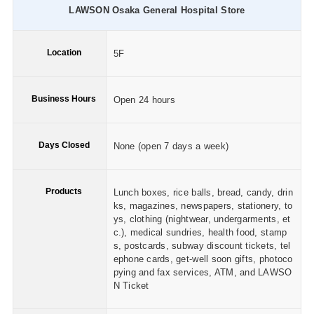
LAWSON Osaka General Hospital Store
Location
5F
Business Hours
Open 24 hours
Days Closed
None (open 7 days a week)
Products
Lunch boxes, rice balls, bread, candy, drin
ks, magazines, newspapers, stationery, to
ys, clothing (nightwear, undergarments, et
c.), medical sundries, health food, stamp
s, postcards, subway discount tickets, tel
ephone cards, get-well soon gifts, photoco
pying and fax services, ATM, and LAWSO
N Ticket