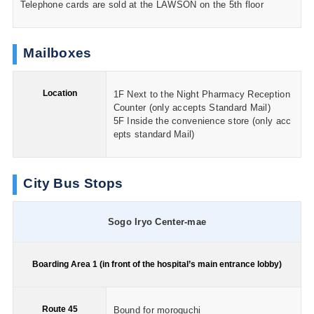
Telephone cards are sold at the LAWSON on the 5th floor
Mailboxes
Location
1F Next to the Night Pharmacy Reception
Counter (only accepts Standard Mail)
5F Inside the convenience store (only acc
epts standard Mail)
City Bus Stops
Sogo Iryo Center-mae
Boarding Area 1 (in front of the hospital’s main entrance lobby)
Route 45
Bound for moroguchi