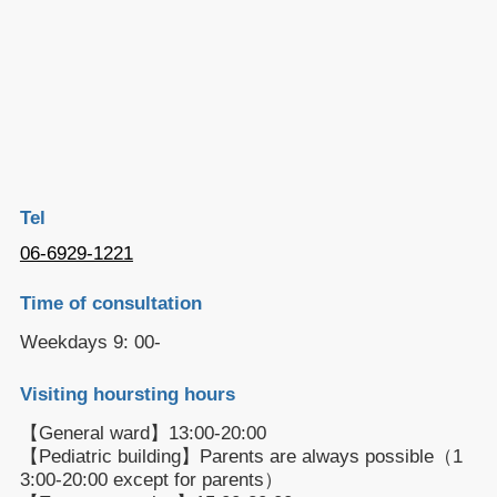
Tel
06-6929-1221
Time of consultation
Weekdays 9: 00-
Visiting hoursting hours
【General ward】13:00-20:00
【Pediatric building】Parents are always possible（1
3:00-20:00 except for parents）