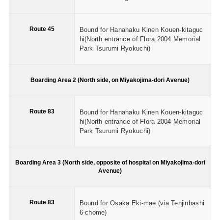
Route 45
Bound for Hanahaku Kinen Kouen-kitaguc
hi(North entrance of Flora 2004 Memorial
Park Tsurumi Ryokuchi)
Boarding Area 2 (North side, on Miyakojima-dori Avenue)
Route 83
Bound for Hanahaku Kinen Kouen-kitaguc
hi(North entrance of Flora 2004 Memorial
Park Tsurumi Ryokuchi)
Boarding Area 3 (North side, opposite of hospital on Miyakojima-dori
Avenue)
Route 83
Bound for Osaka Eki-mae (via Tenjinbashi
6-chome)