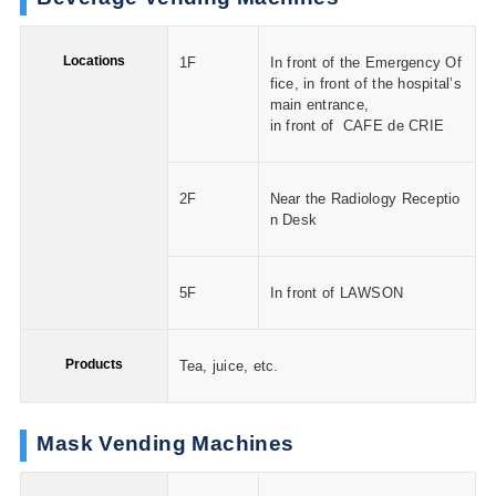
Locations
1F
In front of the Emergency Of
fice, in front of the hospital’s
main entrance,
in front of CAFE de CRIE
2F
Near the Radiology Receptio
n Desk
5F
In front of LAWSON
Products
Tea, juice, etc.
Mask Vending Machines