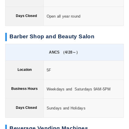
Days Closed
Open all year round
Barber Shop and Beauty Salon
ANCS （4/28～）
Location
5F
Business Hours
Weekdays and Saturdays 9AM-5PM
Days Closed
Sundays and Holidays
Beverage Vending Machines