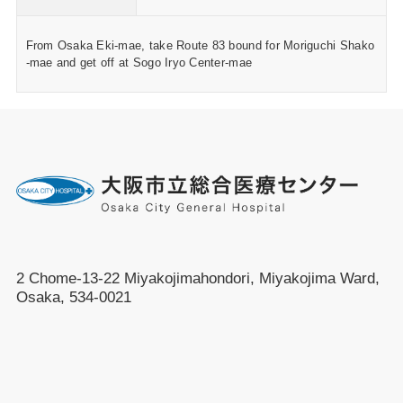
From Osaka Eki-mae, take Route 83 bound for Moriguchi Shako
-mae and get off at Sogo Iryo Center-mae
2 Chome-13-22 Miyakojimahondori, Miyakojima Ward,
Osaka, 534-0021