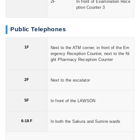
2F
In front of Examination Rece
ption Counter 3
Public Telephones
1F
Next to the ATM corner, in front of the Em
ergency Reception Counter, next to the Ni
ght Pharmacy Reception Counter
2F
Next to the escalator
5F
In front of the LAWSON
6-18 F
In both the Sakura and Sumire wards